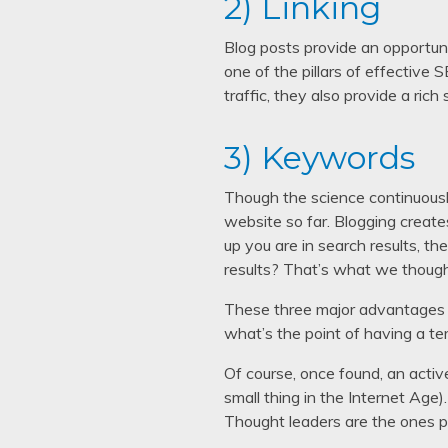
2) Linking
Blog posts provide an opportunity
one of the pillars of effective 
traffic, they also provide a ric
3) Keywords
Though the science continuousl
website so far. Blogging creates
up you are in search results, th
results? That’s what we though
These three major advantages of
what’s the point of having a te
Of course, once found, an active
small thing in the Internet Age)
Thought leaders are the ones p