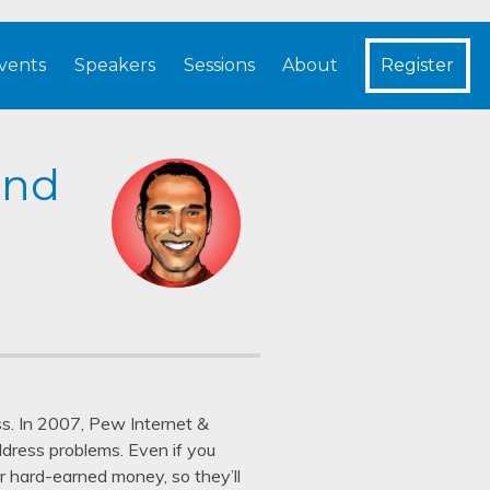
vents
Speakers
Sessions
About
Register
und
ess. In 2007, Pew Internet &
ddress problems. Even if you
eir hard-earned money, so they’ll