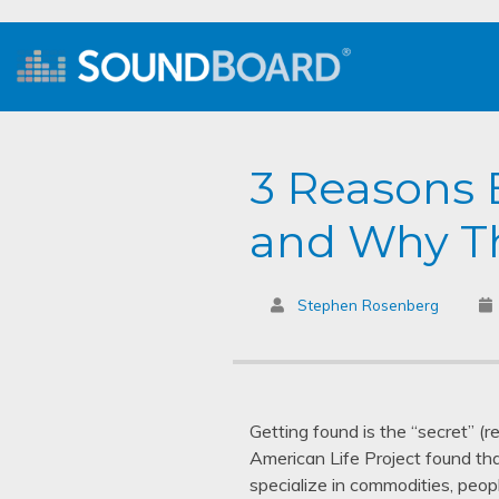
3 Reasons 
and Why Th
Stephen Rosenberg
Getting found is the “secret” (
American Life Project found th
specialize in commodities, peopl