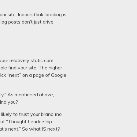
ur site. Inbound link-building is
log posts don’t just drive
ur relatively static core
ple find your site. The higher
click “next” on a page of Google
ity.” As mentioned above,
find you?
likely to trust your brand (no
n of “Thought Leadership.”
at’s next.” So what IS next?