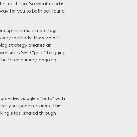
es do it, too. So what good is
 way for you to both get found
rd optimization, meta tags,
 necessary methods. Now what?
blog strategy creates an
website’s SEO “juice,” blogging
 The three primary, ongoing
 provides Google’s “bots” with
fect your page rankings. This
king sites, shared through
!