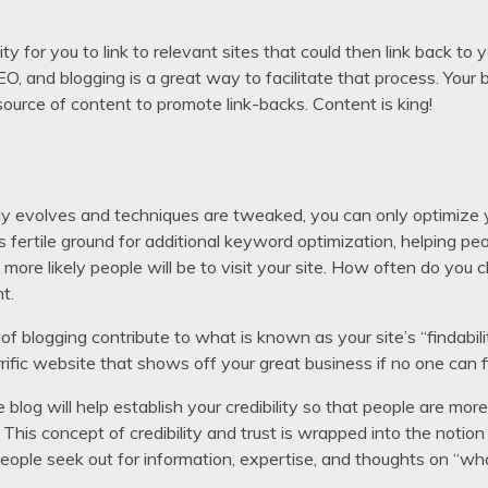
 for you to link to relevant sites that could then link back to yo
SEO, and blogging is a great way to facilitate that process. Your b
h source of content to promote link-backs. Content is king!
y evolves and techniques are tweaked, you can only optimize yo
 fertile ground for additional keyword optimization, helping peo
e more likely people will be to visit your site. How often do you 
t.
 blogging contribute to what is known as your site’s “findabil
rrific website that shows off your great business if no one can 
 blog will help establish your credibility so that people are more 
. This concept of credibility and trust is wrapped into the notio
eople seek out for information, expertise, and thoughts on “wh