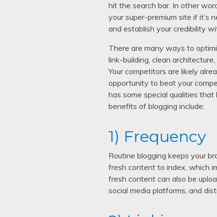
hit the search bar. In other wo
your super-premium site if it’s
and establish your credibility wi
There are many ways to optimize
link-building, clean architectur
Your competitors are likely alr
opportunity to beat your compet
has some special qualities that 
benefits of blogging include:
1) Frequency
Routine blogging keeps your bra
fresh content to index, which i
fresh content can also be uploa
social media platforms, and dis