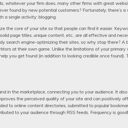
rds, whatever your firm does, many other firms with great websit
 never found by new potential customers? Fortunately, there’s a
th a single activity: blogging.
 the core of your site so that people can find it easier. Keywo
e, solid page titles, unique content, etc., are all effective and
eady search engine-optimizing their sites, so why stop there? A 
itors at their own game. Unlike the limitations of your primary 
help you get found (in addition to looking credible once found).
nd in the marketplace, connecting you to your audience. It also
mproves the perceived quality of your site and can positively af
ded to online content directories, submitted to popular bookmar
tributed to your audience through RSS feeds. Frequency is good