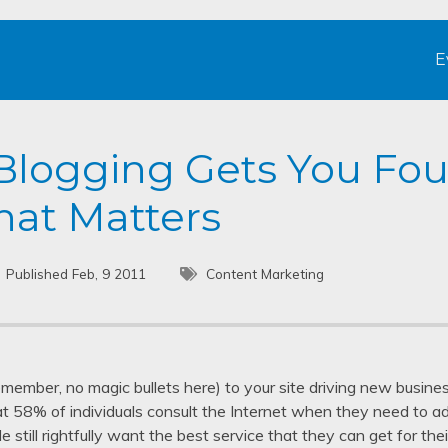
E
Blogging Gets You Fo
at Matters
Published Feb, 9 2011
Content Marketing
remember, no magic bullets here) to your site driving new busin
at 58% of individuals consult the Internet when they need to a
e still rightfully want the best service that they can get for th