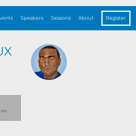
vents
Speakers
Sessions
About
Register
UX
0 am