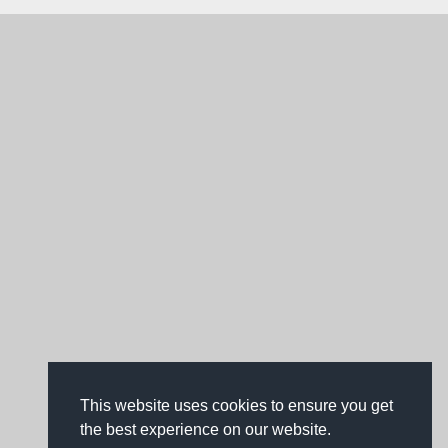
This website uses cookies to ensure you get
the best experience on our website.