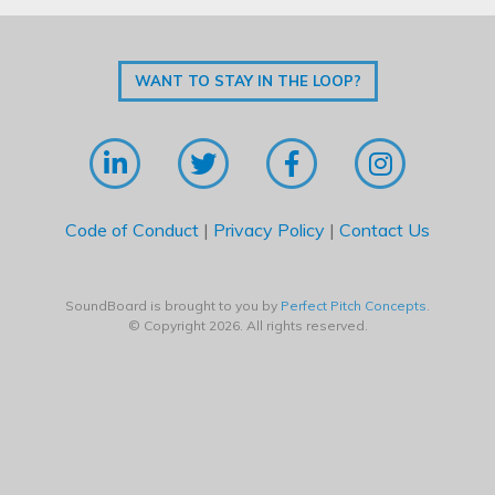
WANT TO STAY IN THE LOOP?
Code of Conduct
|
Privacy Policy
|
Contact Us
SoundBoard is brought to you by
Perfect Pitch Concepts
.
© Copyright 2026. All rights reserved.