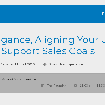
E
gance, Aligning Your 
 Support Sales Goals
Published Mar, 21 2019
Sales, User Experience
e at a
past SoundBoard event
.
The Foundry
11:00 am - 11:3