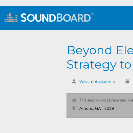
Beyond Ele
Strategy to
Vincent Baskerville
This session was presented liv
Athens, GA · 2019