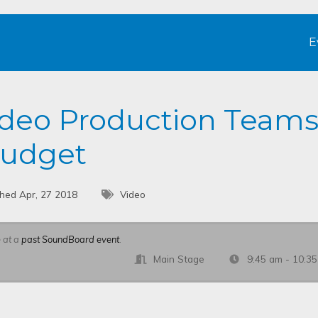
E
ideo Production Team
Budget
shed Apr, 27 2018
Video
e at a
past SoundBoard event
.
Main Stage
9:45 am - 10:3