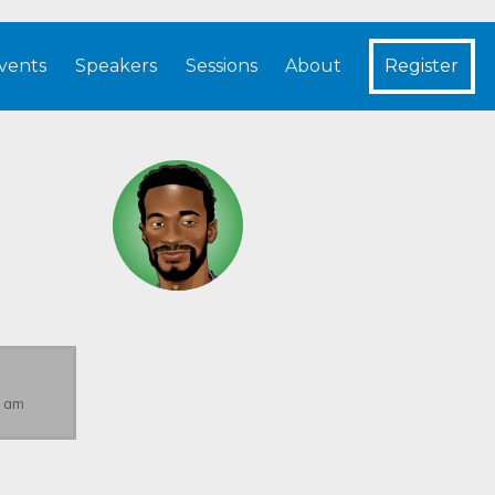
vents
Speakers
Sessions
About
Register
s
5 am