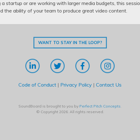
a startup or are working with larger media budgets, this sessio
nd the ability of your team to produce great video content.
WANT TO STAY IN THE LOOP?
Code of Conduct
|
Privacy Policy
|
Contact Us
SoundBoard is brought to you by
Perfect Pitch Concepts
.
© Copyright 2026. All rights reserved.