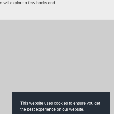
n will explore a few hacks and
This website uses cookies to ensure you get
the best experience on our website.