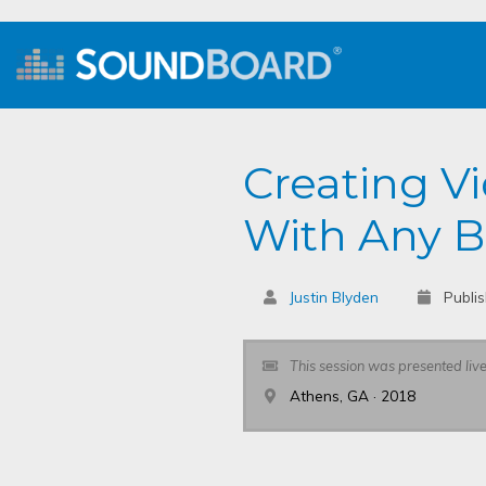
Creating V
With Any 
Justin Blyden
Publi
This session was presented liv
Athens, GA · 2018