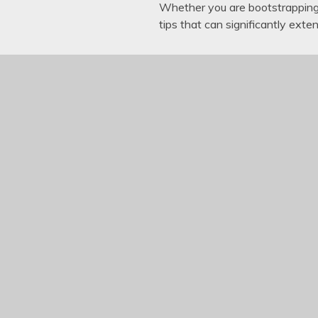
Whether you are bootstrapping 
tips that can significantly exte