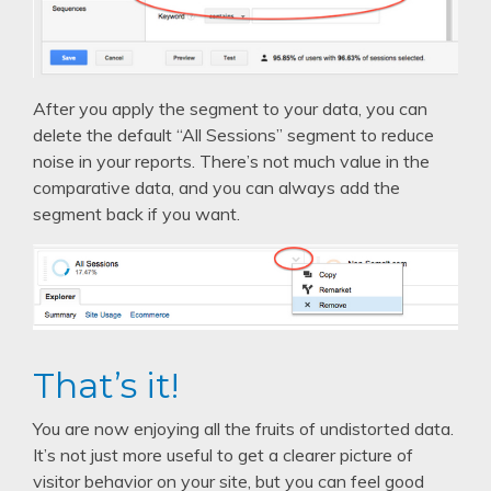
After you apply the segment to your data, you can
delete the default “All Sessions” segment to reduce
noise in your reports. There’s not much value in the
comparative data, and you can always add the
segment back if you want.
That’s it!
You are now enjoying all the fruits of undistorted data.
It’s not just more useful to get a clearer picture of
visitor behavior on your site, but you can feel good