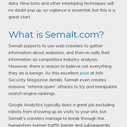
data. New bots and other interloping techniques will
no doubt pop up, so vigilance is essential, but this is a
great start.
What is Semalt.com?
Semalt purports to use web crawlers to gather
information about websites, and then re-sells that
information as competitive industry analysis.
However, there is reason to believe not everything
they do is benign. As this excellent
post
at
Info
Security Magazine
details, Semalt even creates
massive “referral spam” attacks to try and manipulate
search engine rankings.
Google Analytics typically does a great job excluding
robots from showing up as visits to your site, but
Semalt’s crawlers manage to break through the
human/non-human traffic barrier and subsequently