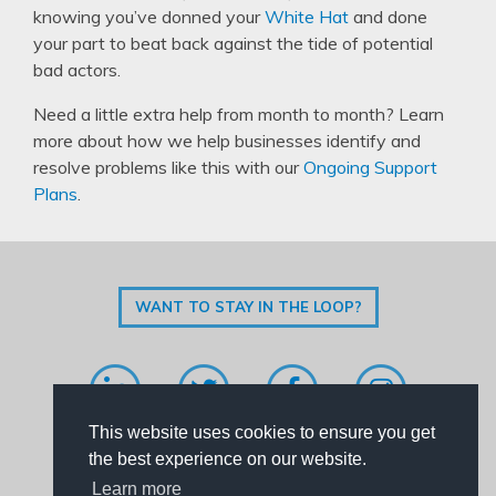
knowing you’ve donned your
White Hat
and done
your part to beat back against the tide of potential
bad actors.
Need a little extra help from month to month? Learn
more about how we help businesses identify and
resolve problems like this with our
Ongoing Support
Plans
.
WANT TO STAY IN THE LOOP?
This website uses cookies to ensure you get
Code of Conduct
|
Privacy Policy
|
Contact Us
the best experience on our website.
Learn more