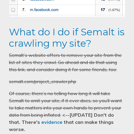
What do I do if Semalt is
crawling my site?
Semalt’s website offers to remove your site from the
list of sites they crawl. Go ahead and do that using
this link, and consider doing it for some friends, too:
semalt.com/project_crawler.php
Of course, there’s no telling how long it will take
Semalt to omit your site, if it ever does, so you’ll want
to take matters into your own hands to prevent your
data from being inflated.
<--[UPDATE] Don't do
that. There's
evidence
that can make things
worse.