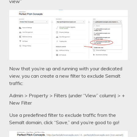
view”
Now that you’re up and running with your dedicated
view, you can create a new filter to exclude Semalt
traffic:
Admin > Property > Filters (under “View” column) > +
New Filter
Use a predefined filter to exclude traffic from the
Semalt domain, click “Save,” and you’re good to go!