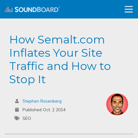
How Semalt.com
Inflates Your Site
Traffic and How to
Stop It
Stephen Rosenberg
Published Oct, 2 2014
SEO