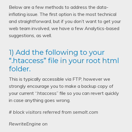
Below are a few methods to address the data-
inflating issue. The first option is the most technical
and straightforward, but if you don’t want to get your
web team involved, we have a few Analytics-based
suggestions, as well.
1) Add the following to your
“.htaccess” file in your root html
folder.
This is typically accessible via FTP, however we
strongly encourage you to make a backup copy of
your current “.htaccess” file so you can revert quickly
in case anything goes wrong.
# block visitors referred from semalt.com
RewriteEngine on