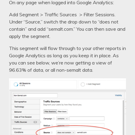
On any page when logged into Google Analytics:
Add Segment > Traffic Sources > Filter Sessions.
Under “Source,” switch the drop down to “does not
contain” and add “semalt.com.” You can then save and
apply the segment.
This segment will flow through to your other reports in
Google Analytics as long as you keep it in place. As
you can see below, we’re now getting a view of
96.63% of data, or all non-semalt data.