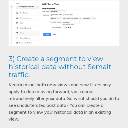
3) Create a segment to view
historical data without Semalt
traffic.
Keep in mind, both new views and new filters only
apply to data moving forward; you cannot
retroactively filter your data. So what should you do to
see unadulterated past data? You can create a
segment to view your historical data in an existing
view.