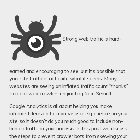
Strong web traffic is hard-
earned and encouraging to see, but it’s possible that
your site traffic is not quite what it seems. Many
websites are seeing an inflated traffic count “thanks”
to robot web crawlers originating from Semalt.
Google Analytics is all about helping you make
informed decision to improve user experience on your
site, so it doesn’t do you much good to include non-
human traffic in your analysis. In this post we discuss
the steps to prevent crawler bots from skewing your