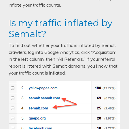
inflate your traffic counts.
Is my traffic inflated by
Semalt?
To find out whether your traffic is inflated by Semalt
crawlers, log into Google Analytics, click “Acquisition”
in the left column, then “All Referrals.” If your referral
report is littered with Semalt domains, you know that
your traffic count is inflated.