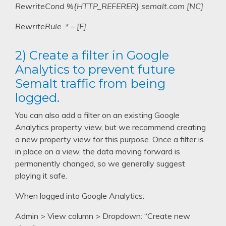
RewriteCond %{HTTP_REFERER} semalt.com [NC]
RewriteRule .* – [F]
2) Create a filter in Google
Analytics to prevent future
Semalt traffic from being
logged.
You can also add a filter on an existing Google
Analytics property view, but we recommend creating
a new property view for this purpose. Once a filter is
in place on a view, the data moving forward is
permanently changed, so we generally suggest
playing it safe.
When logged into Google Analytics:
Admin > View column > Dropdown: “Create new