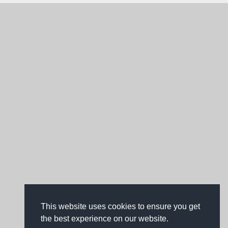
This website uses cookies to ensure you get
the best experience on our website.