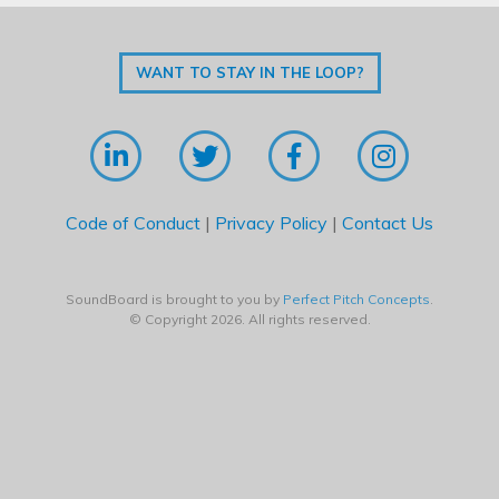
WANT TO STAY IN THE LOOP?
Code of Conduct
|
Privacy Policy
|
Contact Us
SoundBoard is brought to you by
Perfect Pitch Concepts
.
© Copyright 2026. All rights reserved.