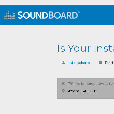
Is Your In
India Nabarro
Publi
This session was presented liv
Athens, GA · 2019