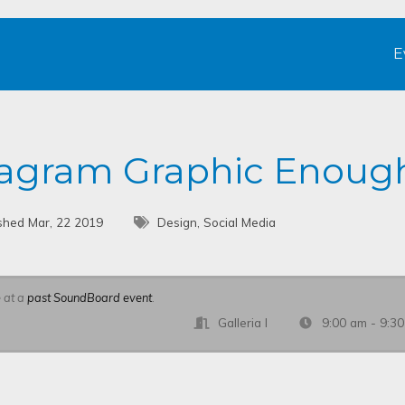
E
stagram Graphic Enoug
shed Mar, 22 2019
Design, Social Media
e at a
past SoundBoard event
.
Galleria I
9:00 am - 9:3