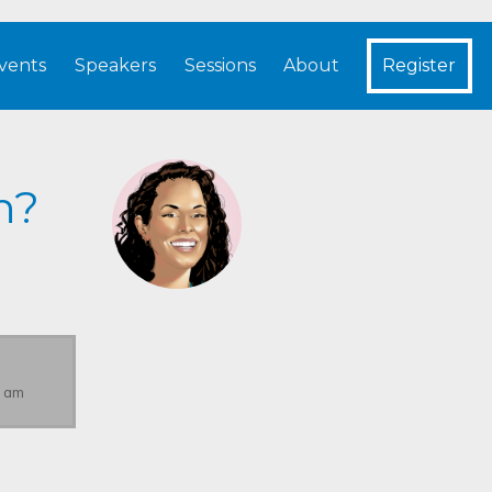
vents
Speakers
Sessions
About
Register
h?
0 am