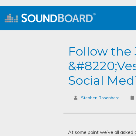
Follow th
&#8220;Ves
Social Med
Stephen Rosenberg
At some point we’ve all asked 