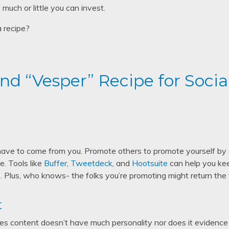
much or little you can invest.
a recipe?
d “Vesper” Recipe for Socia
ave to come from you. Promote others to promote yourself by 
. Tools like
Buffer
,
Tweetdeck
, and
Hootsuite
can help you kee
 Plus, who knows- the folks you’re promoting might return the
t
hares content doesn’t have much personality nor does it evidence