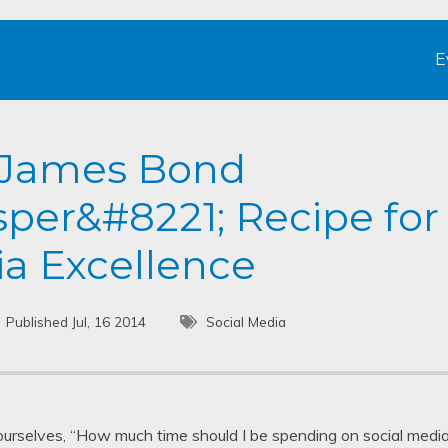
E
e James Bond
per&#8221; Recipe for
ia Excellence
Published Jul, 16 2014
Social Media
ourselves, “How much time should I be spending on social medi