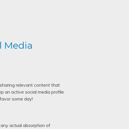
l Media
sharing relevant content that
p an active social media profile
 favor some day!
 any actual absorption of