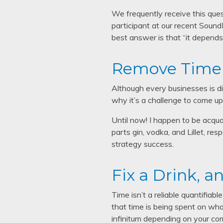
We frequently receive this que
participant at our recent Sound
best answer is that “it depends.
Remove Time 
Although every businesses is di
why it’s a challenge to come up
Until now! I happen to be acqua
parts gin, vodka, and Lillet, res
strategy success.
Fix a Drink, 
Time isn’t a reliable quantifiab
that time is being spent on what
infinitum depending on your com