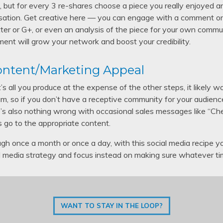
ime, but for every 3 re-shares choose a piece you really enjoyed a
sation. Get creative here — you can engage with a comment on 
ter or G+, or even an analysis of the piece for your own commun
ment will grow your network and boost your credibility.
Content/Marketing Appeal
f it’s all you produce at the expense of the other steps, it likel
, so if you don’t have a receptive community for your audience
here’s also nothing wrong with occasional sales messages like “Ch
s go to the appropriate content.
gh once a month or once a day, with this social media recipe y
al media strategy and focus instead on making sure whatever ti
WANT TO STAY IN THE LOOP?