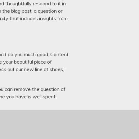
nd thoughtfully respond to it in
the blog post, a question or
ity that includes insights from
y won’t do you much good. Content
 your beautiful piece of
eck out our new line of shoes,”
ou can remove the question of
me you have is well spent!