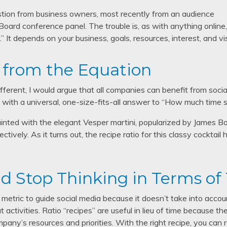
stion from business owners, most recently from an audience
Board conference panel. The trouble is, as with anything online
” It depends on your business, goals, resources, interest, and vi
from the Equation
fferent, I would argue that all companies can benefit from soci
 with a universal, one-size-fits-all answer to “How much time 
inted with the elegant Vesper martini, popularized by James Bo
pectively. As it turns out, the recipe ratio for this classy cocktai
and Stop Thinking in Terms of
le metric to guide social media because it doesn’t take into acco
 activities. Ratio “recipes” are useful in lieu of time because 
pany’s resources and priorities. With the right recipe, you can 