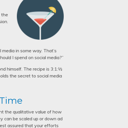
, the
sion.
al media in some way. That’s
should I spend on social media?”
nd himself. The recipe is 3:1:½
l holds the secret to social media
 Time
unt the qualitative value of how
they can be scaled up or down ad
rest assured that your efforts