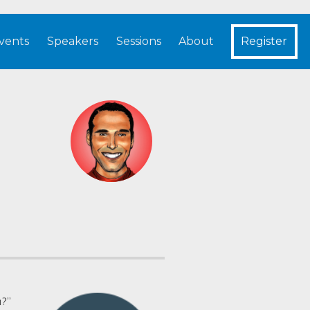
vents
Speakers
Sessions
About
Register
a?”