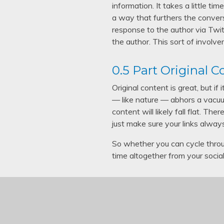
information. It takes a little t
a way that furthers the conver
response to the author via Twit
the author. This sort of involve
0.5 Part Original 
Original content is great, but i
— like nature — abhors a vacuum
content will likely fall flat. T
just make sure your links alway
So whether you can cycle throu
time altogether from your soci