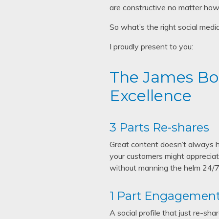
are constructive no matter how 
So what’s the right social medi
I proudly present to you:
The James Bon
Excellence
3 Parts Re-shares
Great content doesn’t always h
your customers might appreciate
without manning the helm 24/7.
1 Part Engagemen
A social profile that just re-s