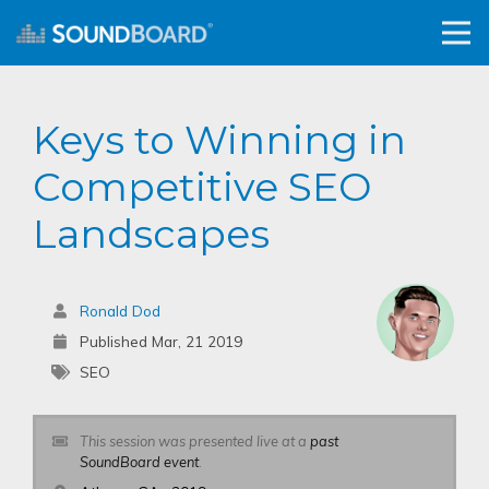
Keys to Winning in
Competitive SEO
Landscapes
Ronald Dod
Published Mar, 21 2019
SEO
This session was presented live at a
past
SoundBoard event
.