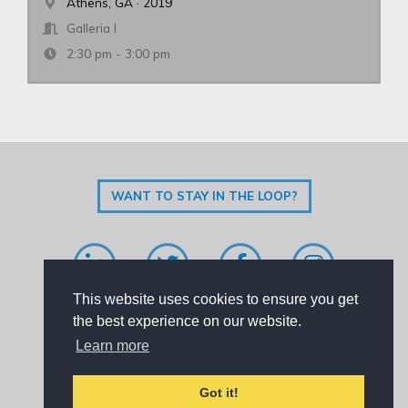
Athens, GA · 2019
Galleria I
2:30 pm - 3:00 pm
WANT TO STAY IN THE LOOP?
This website uses cookies to ensure you get
Code of Conduct
|
Privacy Policy
|
Contact Us
the best experience on our website.
Learn more
SoundBoard is brought to you by
Perfect Pitch Concepts
.
Got it!
© Copyright 2026. All rights reserved.