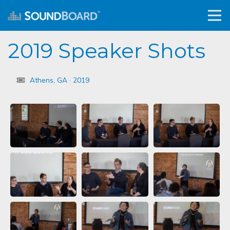
2019 Speaker Shots
Athens, GA · 2019