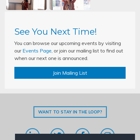
See You Next Time!
You can browse our upcoming events by visiting
our
Events Page
, or join our mailing list to find out
when our next one is announced.
Join Mailing List
WANT TO STAY IN THE LOOP?