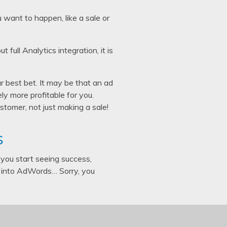
u want to happen, like a sale or
ull Analytics integration, it is
 best bet. It may be that an ad
ely more profitable for you.
stomer, not just making a sale!
s
you start seeing success,
 into AdWords… Sorry, you