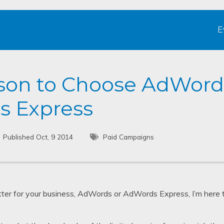
E
son to Choose AdWord
s Express
Published Oct, 9 2014
Paid Campaigns
tter for your business, AdWords or AdWords Express, I’m here to