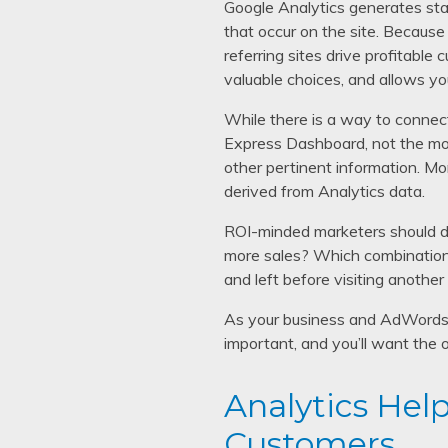
Google Analytics generates stat
that occur on the site. Because
referring sites drive profitabl
valuable choices, and allows yo
While there is a way to connec
Express Dashboard, not the mor
other pertinent information. Mo
derived from Analytics data.
ROI-minded marketers should d
more sales? Which combinations
and left before visiting another
As your business and AdWords 
important, and you’ll want the o
Analytics Help
Customers