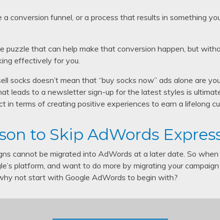
te a conversion funnel, or a process that results in something yo
e puzzle that can help make that conversion happen, but without f
king effectively for you.
sell socks doesn’t mean that “buy socks now” ads alone are your
hat leads to a newsletter sign-up for the latest styles is ultimat
t in terms of creating positive experiences to earn a lifelong cu
son to Skip AdWords Expres
s cannot be migrated into AdWords at a later date. So when 
e’s platform, and want to do more by migrating your campaign
 why not start with Google AdWords to begin with?