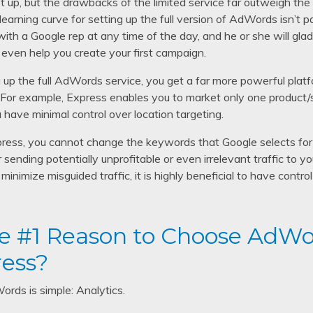
up, but the drawbacks of the limited service far outweigh the m
 learning curve for setting up the full version of AdWords isn’t 
ith a Google rep at any time of the day, and he or she will gla
even help you create your first campaign.
 up the full AdWords service, you get a far more powerful platfo
r example, Express enables you to market only one product/se
 have minimal control over location targeting.
ress, you cannot change the keywords that Google selects for 
r sending potentially unprofitable or even irrelevant traffic to 
minimize misguided traffic, it is highly beneficial to have cont
e #1 Reason to Choose AdWo
ess?
rds is simple: Analytics.