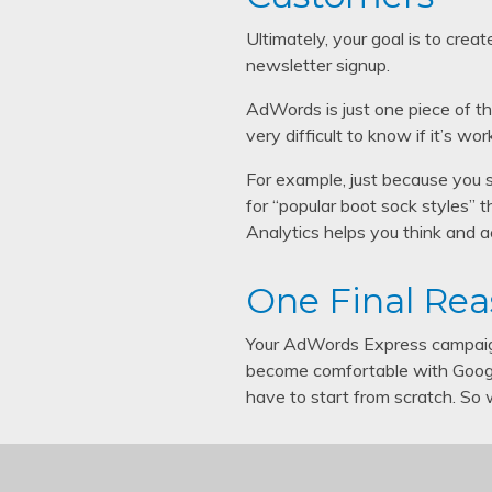
Ultimately, your goal is to crea
newsletter signup.
AdWords is just one piece of th
very difficult to know if it’s wor
For example, just because you 
for “popular boot sock styles” t
Analytics helps you think and ac
One Final Rea
Your AdWords Express campaign
become comfortable with Googl
have to start from scratch. So