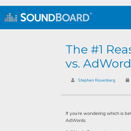
The #1 Rea
vs. AdWord
Stephen Rosenberg
If you’re wondering which is be
AdWords.