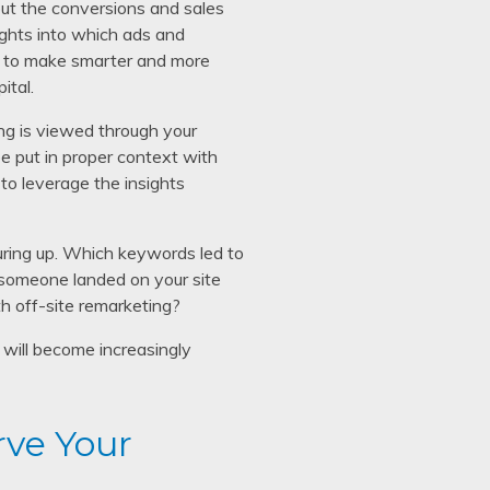
out the conversions and sales
ights into which ads and
ou to make smarter and more
ital.
ng is viewed through your
e put in proper context with
 to leverage the insights
ring up. Which keywords led to
 someone landed on your site
th off-site remarketing?
will become increasingly
rve Your