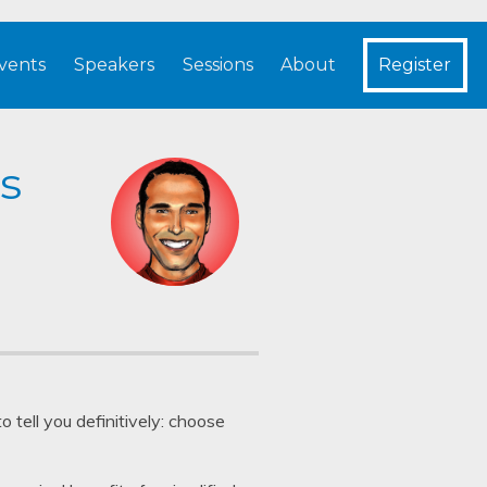
vents
Speakers
Sessions
About
Register
s
 tell you definitively: choose