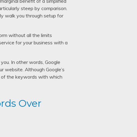
arginal benefit of a simplified
particularly steep by comparison.
dly walk you through setup for
rm without all the limits
rvice for your business with a
you. In other words, Google
your website. Although Google’s
rol of the keywords with which
rds Over