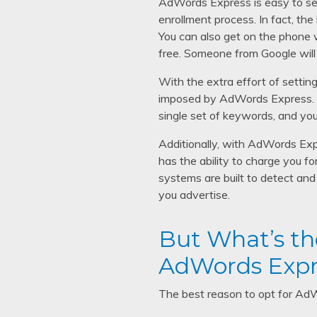
AdWords Express is easy to set 
enrollment process. In fact, the
You can also get on the phone w
free. Someone from Google will 
With the extra effort of setting
imposed by AdWords Express. Fo
single set of keywords, and you
Additionally, with AdWords Exp
has the ability to charge you fo
systems are built to detect and 
you advertise.
But What’s th
AdWords Expr
The best reason to opt for AdWo