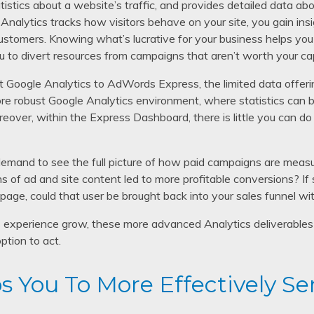
istics about a website’s traffic, and provides detailed data ab
 Analytics tracks how visitors behave on your site, you gain ins
e customers. Knowing what’s lucrative for your business helps y
u to divert resources from campaigns that aren’t worth your cap
t Google Analytics to AdWords Express, the limited data offeri
e robust Google Analytics environment, where statistics can b
reover, within the Express Dashboard, there is little you can do
emand to see the full picture of how paid campaigns are measu
 of ad and site content led to more profitable conversions? If
 page, could that user be brought back into your sales funnel wi
experience grow, these more advanced Analytics deliverables 
ption to act.
s You To More Effectively Se