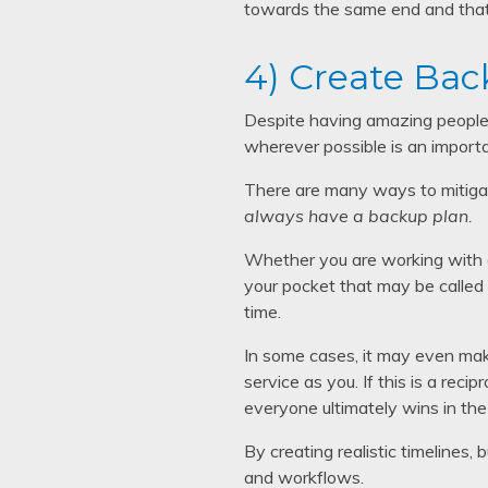
towards the same end and that 
4) Create Bac
Despite having amazing people o
wherever possible is an importa
There are many ways to mitigat
always have a backup plan.
Whether you are working with a
your pocket that may be called 
time.
In some cases, it may even mak
service as you. If this is a rec
everyone ultimately wins in the
By creating realistic timelines,
and workflows.