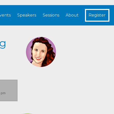
vents
Speakers
Sessions
About
Register
ng
0 pm