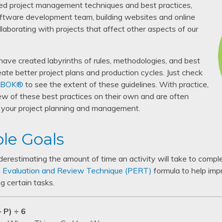
ed project management techniques and best practices,
tware development team, building websites and online
llaborating with projects that affect other aspects of our
have created labyrinths of rules, methodologies, and best
eate better project plans and production cycles. Just check
BOK®
to see the extent of these guidelines. With practice,
ew of these best practices on their own and are often
e your project planning and management.
ble Goals
nderestimating the amount of time an activity will take to compl
 Evaluation and Review Technique (PERT)
formula to help imp
g certain tasks.
 P) ÷ 6