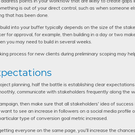
o address points in your workflow that are likely to create gaps 
ething is out of your direct control, such as when someone e
ng that has been done.
uild into your buffer typically depends on the size of the stake
er for approval, for example, then building in a day or two ma
hen you may need to build in several weeks.
king process for new clients during preliminary scoping may help
xpectations
ect planning, half the battle is establishing clear expectations 
moothly, communicate with stakeholders frequently along the w
 campaign, then make sure that all stakeholders' idea of success
ant to see an increase in followers on a social media profile o
particular type of conversion goal metric increased.
getting everyone on the same page, you'll increase the chance