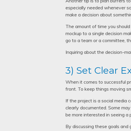
Another tip is to plan buffers t
especially needed whenever som
make a decision about somethi
The amount of time you should b
mockup to a single decision mak
go to a team or a committee, t
Inquiring about the decision-ma
3) Set Clear E
When it comes to successful proj
front. To keep things moving s
If the project is a social media
clearly documented. Some may w
be more interested in seeing a 
By discussing these goals and 