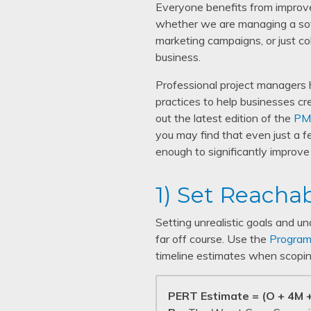
Everyone benefits from improv
whether we are managing a sof
marketing campaigns, or just co
business.
Professional project managers 
practices to help businesses cr
out the latest edition of the
PM
you may find that even just a f
enough to significantly improv
1) Set Reacha
Setting unrealistic goals and u
far off course. Use the
Program
timeline estimates when scopin
PERT Estimate = (O + 4M +