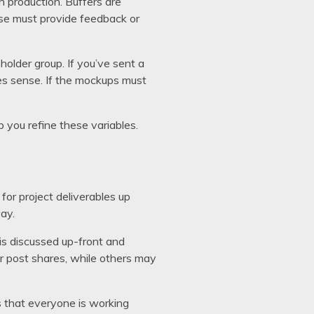
in production. Buffers are
lse must provide feedback or
holder group. If you’ve sent a
kes sense. If the mockups must
 you refine these variables.
for project deliverables up
ay.
 is discussed up-front and
r post shares, while others may
s that everyone is working