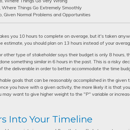
o, Where Things Go Very Wrong
, Where Things Go Extremely Smoothly
o, Given Normal Problems and Opportunities
takes you 10 hours to complete on average, but it's taken anyw
e estimate, you should plan on 13 hours instead of your averag
or other type of stakeholder says their budget is only 8 hours, 
done something similar in 6 hours in the past. This is a risky de
of the deliverable in order to better accommodate the time bud
reachable goals that can be reasonably accomplished in the giv
ce you have with a given activity, the more likely it is that your
 may want to give higher weight to the "P" variable or increas
rs Into Your Timeline