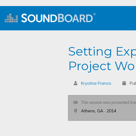
Setting Ex
Project Wor
Krystina Francis
Pub
This session was presented liv
Athens, GA · 2014