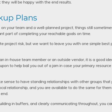
they will be happy with the end results.
kup Plans
n your team and a well-planned project, things still sometimes
nt part of completing your reachable goals on time.
e project risk, but we want to leave you with one simple best p
n in-house team member or an outside vendor, it is a good ide
upon to help bail you out of a jam in case your primary resource
e sense to have standing relationships with other groups that
iprocal relationship, and you are available to do the same for the
 end.
 building in buffers, and clearly communicating throughout, you c