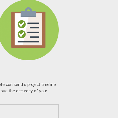
ete can send a project timeline
rove the accuracy of your