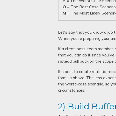
P
= The Worst Case Scenari
O
= The Best Case Scenario
M
= The Most Likely Scenari
Let's say that you know a job 
When you're preparing your tim
If a client, boss, team member, 
that you can do it since you've 
instead pull back on the scope 
It's best to create realistic, 
formula above. The less experien
the worst-case scenario, so you
circumstances.
2) Build Buffe