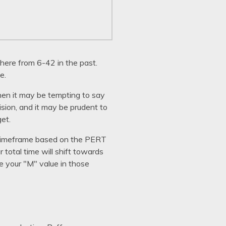
here from 6-42 in the past.
e.
then it may be tempting to say
cision, and it may be prudent to
get.
en timeframe based on the PERT
 total time will shift towards
e your "M" value in those