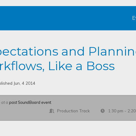
E
pectations and Planni
kflows, Like a Boss
lished Jun, 4 2014
e at a
past SoundBoard event
.
Production Track
1:30 pm - 2:2