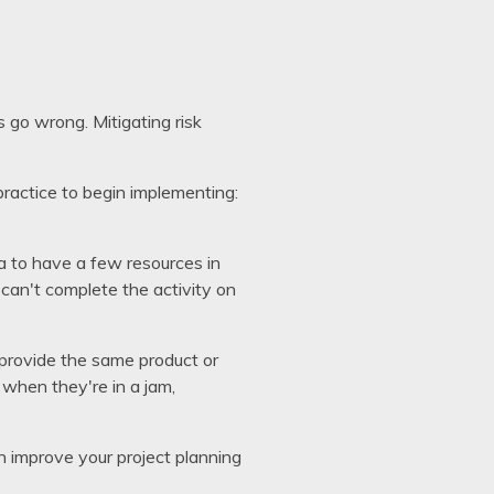
 go wrong. Mitigating risk
ractice to begin implementing:
a to have a few resources in
 can't complete the activity on
 provide the same product or
m when they're in a jam,
an improve your project planning