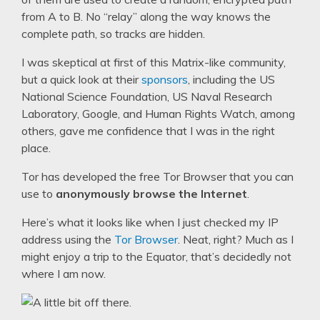
from A to B. No “relay” along the way knows the
complete path, so tracks are hidden.
I was skeptical at first of this Matrix-like community,
but a quick look at their
sponsors
, including the US
National Science Foundation, US Naval Research
Laboratory, Google, and Human Rights Watch, among
others, gave me confidence that I was in the right
place.
Tor has developed the free Tor Browser that you can
use to
anonymously browse the Internet
.
Here’s what it looks like when I just checked my IP
address using the
Tor Browser
. Neat, right? Much as I
might enjoy a trip to the Equator, that’s decidedly not
where I am now.