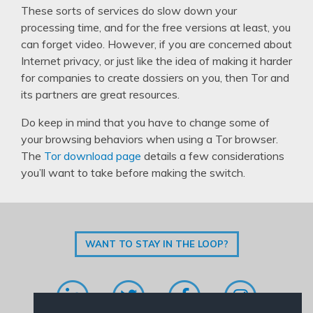
These sorts of services do slow down your
processing time, and for the free versions at least, you
can forget video. However, if you are concerned about
Internet privacy, or just like the idea of making it harder
for companies to create dossiers on you, then Tor and
its partners are great resources.
Do keep in mind that you have to change some of
your browsing behaviors when using a Tor browser.
The
Tor download page
details a few considerations
you’ll want to take before making the switch.
WANT TO STAY IN THE LOOP?