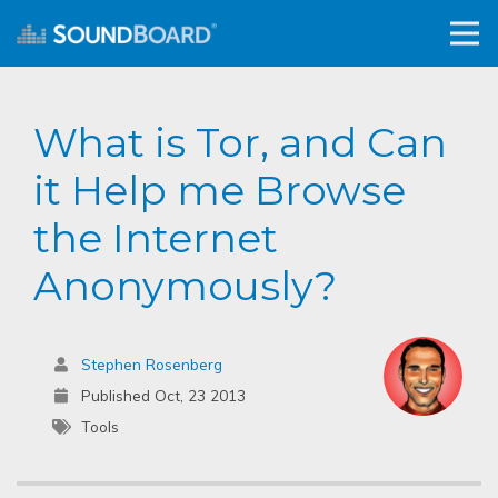
What is Tor, and Can
it Help me Browse
the Internet
Anonymously?
Stephen Rosenberg
Published Oct, 23 2013
Tools