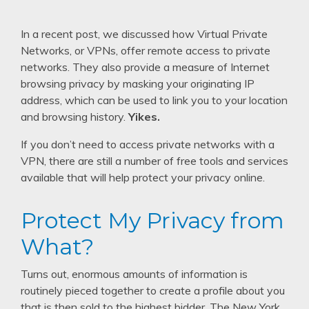
In a recent post, we discussed how Virtual Private
Networks, or VPNs, offer remote access to private
networks. They also provide a measure of Internet
browsing privacy by masking your originating IP
address, which can be used to link you to your location
and browsing history.
Yikes.
If you don’t need to access private networks with a
VPN, there are still a number of free tools and services
available that will help protect your privacy online.
Protect My Privacy from
What?
Turns out, enormous amounts of information is
routinely pieced together to create a profile about you
that is then sold to the highest bidder. The New York