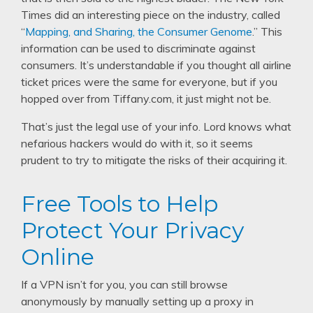
Times did an interesting piece on the industry, called
“
Mapping, and Sharing, the Consumer Genome
.” This
information can be used to discriminate against
consumers. It’s understandable if you thought all airline
ticket prices were the same for everyone, but if you
hopped over from Tiffany.com, it just might not be.
That’s just the legal use of your info. Lord knows what
nefarious hackers would do with it, so it seems
prudent to try to mitigate the risks of their acquiring it.
Free Tools to Help
Protect Your Privacy
Online
If a VPN isn’t for you, you can still browse
anonymously by manually setting up a proxy in