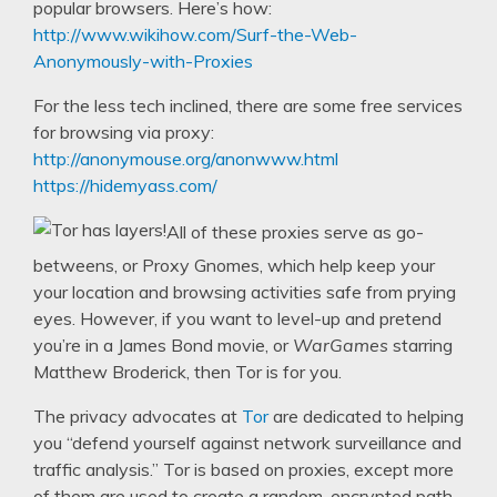
popular browsers. Here’s how:
http://www.wikihow.com/Surf-the-Web-
Anonymously-with-Proxies
For the less tech inclined, there are some free services
for browsing via proxy:
http://anonymouse.org/anonwww.html
https://hidemyass.com/
All of these proxies serve as go-
betweens, or Proxy Gnomes, which help keep your
your location and browsing activities safe from prying
eyes. However, if you want to level-up and pretend
you’re in a James Bond movie, or
WarGames
starring
Matthew Broderick, then Tor is for you.
The privacy advocates at
Tor
are dedicated to helping
you “defend yourself against network surveillance and
traffic analysis.” Tor is based on proxies, except more
of them are used to create a random, encrypted path