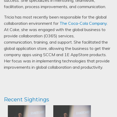
success. She specializes in mentoring, teamwork,
facilitation, process improvements, and communication.
Tricia has most recently been responsible for the global
collaboration environment for
The Coca-Cola Company
.
At Coke, she was engaged with the global business to
provide collaboration (O365) services,
communication, training, and support. She facilitated the
global application store, allowing the business to get their
company apps using SCCM and 1E AppStore products.
Her focus was in implementing technologies that provide
improvements in global collaboration and productivity.
Recent Sightings