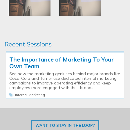
Recent Sessions
The Importance of Marketing To Your
Own Team
See how the marketing geniuses behind major brands like
Coca-Cola and Turner use dedicated internal marketing
campaigns to improve operating efficiency and keep
employees more engaged with their brands.
Internal Marketing
WANT TO STAY IN THE LOOP?