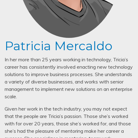
Patricia Mercaldo
In her more than 25 years working in technology, Tricia’s
career has consistently involved enacting new technology
solutions to improve business processes. She understands
a variety of diverse businesses, and works with senior
management to implement new solutions on an enterprise
scale.
Given her work in the tech industry, you may not expect
that the people are Tricia’s passion. Those she’s worked
with for over 20 years, those she’s worked for, and those
she’s had the pleasure of mentoring make her career a