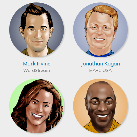
Mark Irvine
Jonathan Kagan
WordStream
MARC USA