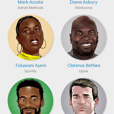
Mark Acosta
Diana Asbury
Adroit Methods
Workzone
Toluwani Ayeni
Clarence Bethea
Spotify
Upsie