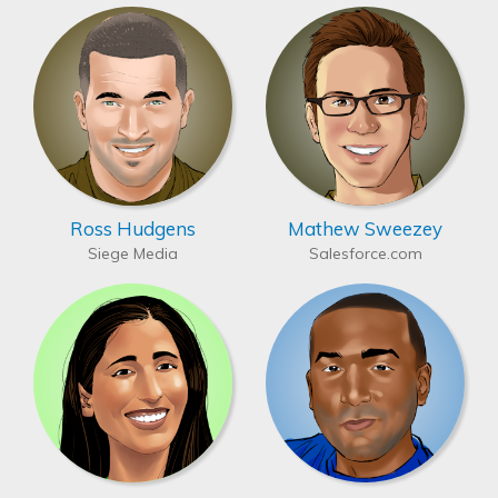
Ross Hudgens
Mathew Sweezey
Siege Media
Salesforce.com