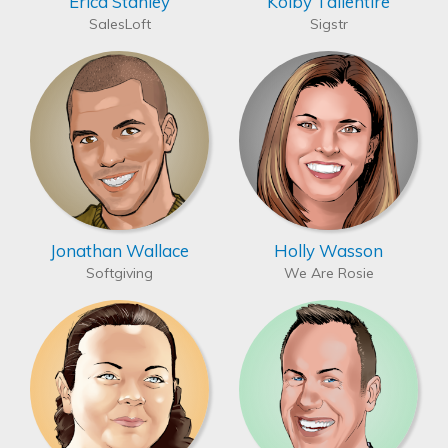
Erica Stanley
Kolby Tallentire
SalesLoft
Sigstr
Jonathan Wallace
Holly Wasson
Softgiving
We Are Rosie