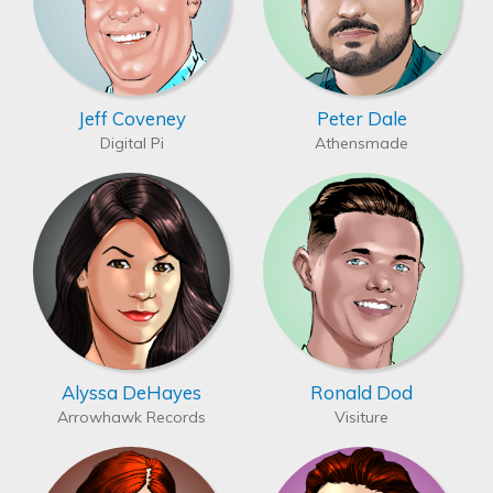
Jeff Coveney
Peter Dale
Digital Pi
Athensmade
Alyssa DeHayes
Ronald Dod
Arrowhawk Records
Visiture