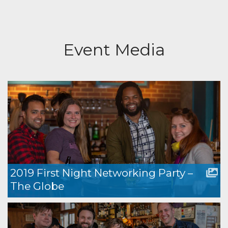
Event Media
2019 First Night Networking Party –
The Globe