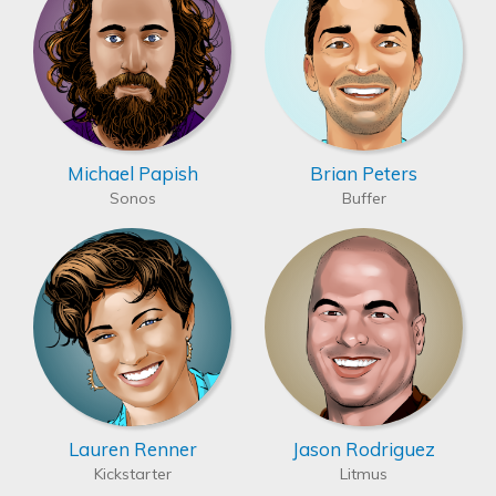
Michael Papish
Brian Peters
Sonos
Buffer
Lauren Renner
Jason Rodriguez
Kickstarter
Litmus