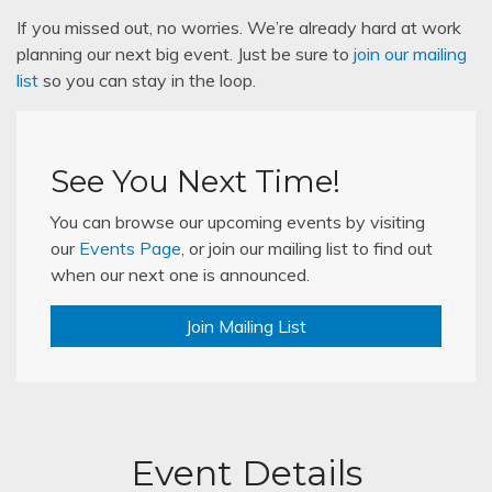
If you missed out, no worries. We’re already hard at work
planning our next big event. Just be sure to
join our mailing
list
so you can stay in the loop.
See You Next Time!
You can browse our upcoming events by visiting
our
Events Page
, or join our mailing list to find out
when our next one is announced.
Join Mailing List
Event Details