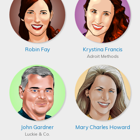
Robin Fay
Krystina Francis
Adroit Methods
John Gardner
Mary Charles Howard
Luckie & Co.