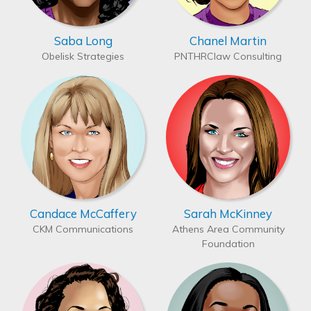
Saba Long
Chanel Martin
Obelisk Strategies
PNTHRClaw Consulting
Candace McCaffery
Sarah McKinney
CKM Communications
Athens Area Community
Foundation