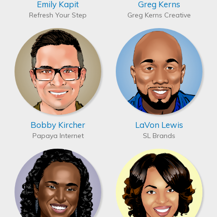
Emily Kapit
Greg Kerns
Refresh Your Step
Greg Kerns Creative
Bobby Kircher
LaVon Lewis
Papaya Internet
SL Brands