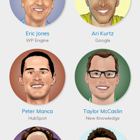
Eric Jones
Ari Kurtz
WP Engine
Google
Peter Manca
Taylor McCaslin
HubSpot
New Knowledge