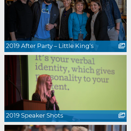
2019 After Party – Little King’s
2019 Speaker Shots