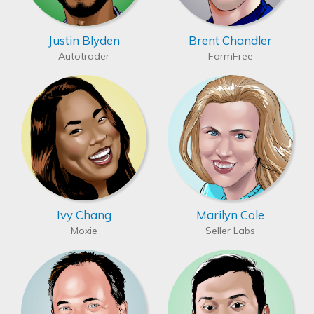
Justin Blyden
Brent Chandler
Autotrader
FormFree
Ivy Chang
Marilyn Cole
Moxie
Seller Labs