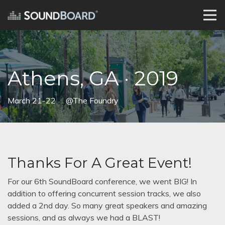
Athens, GA · 2019
March 21-22
@The Foundry
Thanks For A Great Event!
For our 6th SoundBoard conference, we went BIG! In
addition to offering concurrent session tracks, we also
added a 2nd day. So many great speakers and amazing
sessions, and as always we had a BLAST!