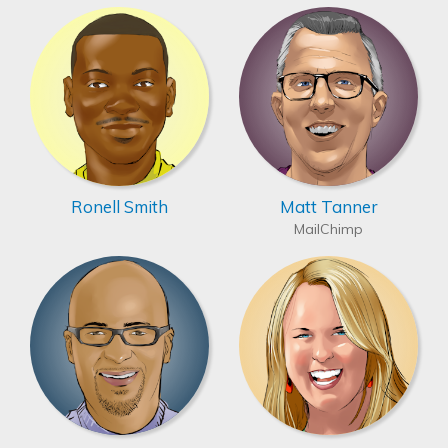
Ronell Smith
Matt Tanner
MailChimp