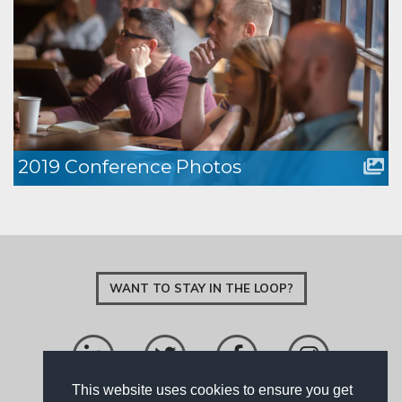
2019 Conference Photos
WANT TO STAY IN THE LOOP?
This website uses cookies to ensure you get