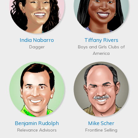
India Nabarro
Tiffany Rivers
Dagger
Boys and Girls Clubs of
America
Benjamin Rudolph
Mike Scher
Relevance Advisors
Frontline Selling