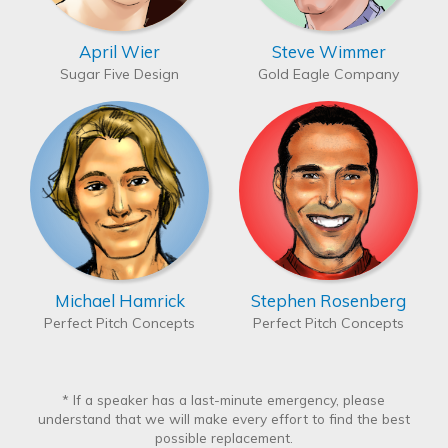
April Wier
Steve Wimmer
Sugar Five Design
Gold Eagle Company
Michael Hamrick
Stephen Rosenberg
Perfect Pitch Concepts
Perfect Pitch Concepts
* If a speaker has a last-minute emergency, please
understand that we will make every effort to find the best
possible replacement.