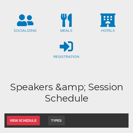
SOCIALIZING
MEALS
HOTELS
REGISTRATION
Speakers &amp; Session
Schedule
VIEW SCHEDULE
TYPES