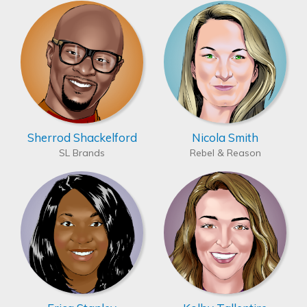
Sherrod Shackelford
Nicola Smith
SL Brands
Rebel & Reason