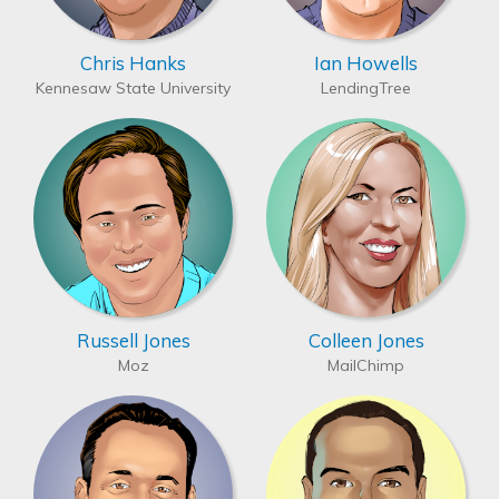
Chris Hanks
Ian Howells
Kennesaw State University
LendingTree
Russell Jones
Colleen Jones
Moz
MailChimp