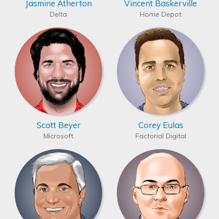
Jasmine Atherton
Vincent Baskerville
Delta
Home Depot
Scott Beyer
Corey Eulas
Microsoft
Factorial Digital